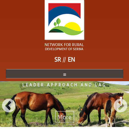
SR
EN
LEADER APPROACH AND LAG
NETWORK
NETWORK MEMBER
BECOME A MEMBER
More
NEWS