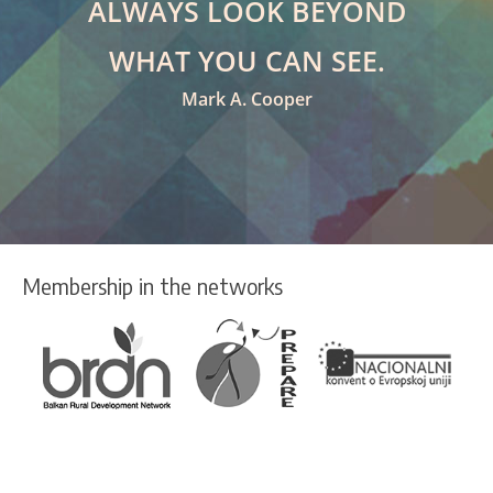
ALWAYS LOOK BEYOND
WHAT YOU CAN SEE.
Mark A. Cooper
Membership in the networks