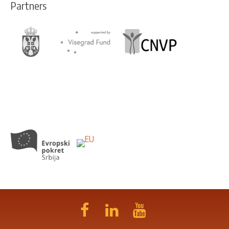
Partners