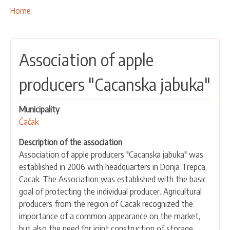
OUR ACTIVITIES
Breadcrumbs
You
Home
are
PROJECTS
here:
LEADER APPROACH AND LAG
Association of apple
EU INTEGRATION
RURAL DEVELOPMENT
producers "Cacanska jabuka"
NETWORKING
Municipality
PARTNERS
Čačak
CONTACTS
Description of the association
Association of apple producers "Cacanska jabuka" was
established in 2006 with headquarters in Donja Trepca,
Cacak. The Association was established with the basic
goal of protecting the individual producer. Agricultural
producers from the region of Cacak recognized the
importance of a common appearance on the market,
but also the need for joint construction of storage