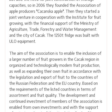
capacities, so in 2006 they founded the Association of
apple producers "Cacanska apple". Then they started a
joint venture in cooperation with the Institute for fruit
growing, with the financial support of the Ministry of
Agriculture, Trade, Forestry and Water Management
and the city of Cacak. The 1250t fridge was built with
ULO equipment.
The aim of the association is to enable the inclusion of
a larger number of fruit growers in the Cacak region in
organized and technologically modern fruit production,
as well as expanding their own fruit in accordance with
the legislation and export of fruit to the countries of
the Russian Federation and the EU country. Based on
the requirements of the listed countries in terms of
assortment and fruit quality. The development and
continued investment of members of the association is
enabled from own investments and with the support