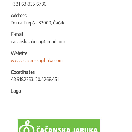
+381 63 835 6736
Address
Donja Trepča, 32000, Čačak
E-mail
cacanskajabuka@gmail.com
Website
www.cacanskajabuka.com
Coordinates
43.9182253, 20.4268451
Logo