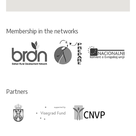
Membership in the networks
Partners