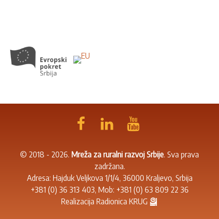
© 2018 - 2026.
Mreža za ruralni razvoj Srbije
. Sva prava
zadržana.
Adresa: Hajduk Veljkova 1/1/4, 36000 Kraljevo, Srbija
+381 (0) 36 313 403
, Mob:
+381 (0) 63 809 22 36
Realizacija
Radionica KRUG