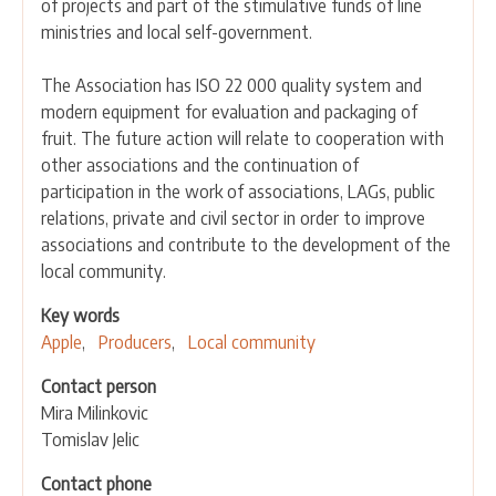
of projects and part of the stimulative funds of line
ministries and local self-government.
The Association has ISO 22 000 quality system and
modern equipment for evaluation and packaging of
fruit. The future action will relate to cooperation with
other associations and the continuation of
participation in the work of associations, LAGs, public
relations, private and civil sector in order to improve
associations and contribute to the development of the
local community.
Key words
Apple
Producers
Local community
Contact person
Mira Milinkovic
Tomislav Jelic
Contact phone