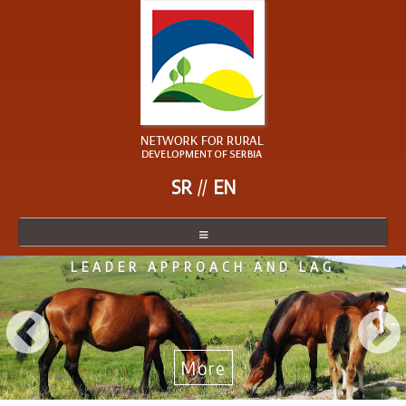
SR
EN
LEADER APPROACH AND LAG
NETWORK
NETWORK MEMBER
BECOME A MEMBER
More
NEWS