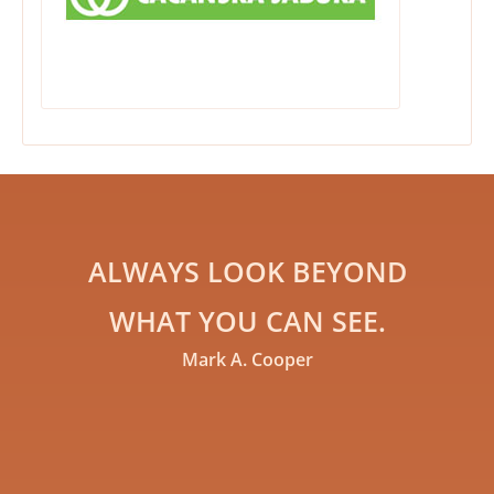
ALWAYS LOOK BEYOND
WHAT YOU CAN SEE.
Mark A. Cooper