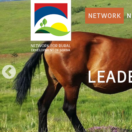
NETWORK
N
LEAD