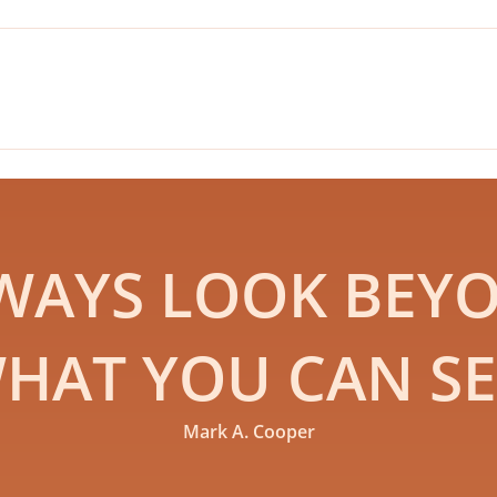
WAYS LOOK BEY
HAT YOU CAN SE
Mark A. Cooper