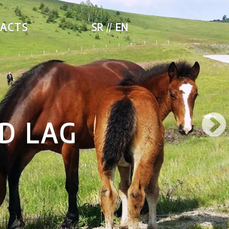
ACTS
SR
EN
D LAG