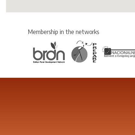
Membership in the networks