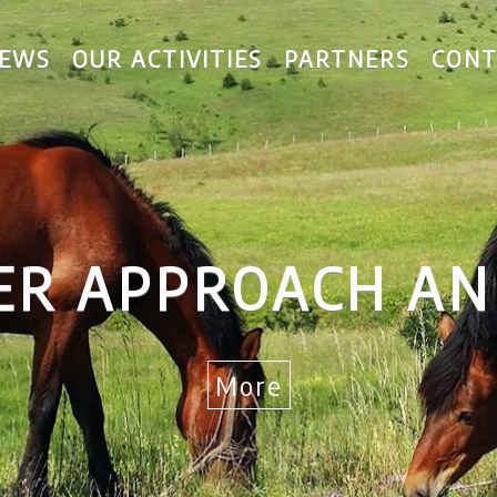
EWS
OUR ACTIVITIES
PARTNERS
CONT
ER APPROACH AN
More