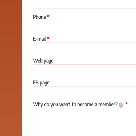
Phone
E-mail
Web page
FB page
Why do you want to become a member?
?