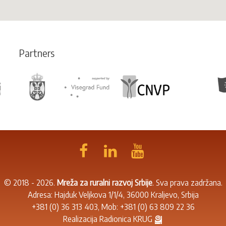
Partners
© 2018 - 2026.
Mreža za ruralni razvoj Srbije
. Sva prava zadržana.
Adresa: Hajduk Veljkova 1/1/4, 36000 Kraljevo, Srbija
+381 (0) 36 313 403
, Mob:
+381 (0) 63 809 22 36
Realizacija
Radionica KRUG