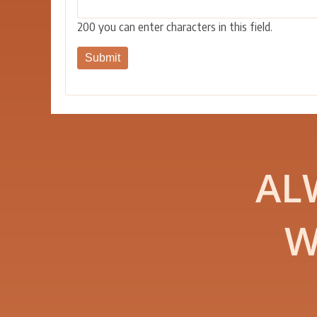
200
you can enter characters in this field.
AL
W