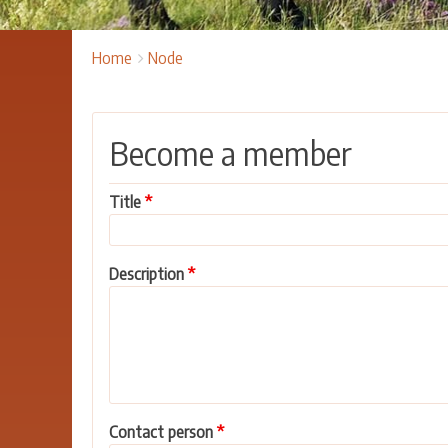
Breadcrumbs
You
Home
Node
are
here:
Become a member
Title
Description
Contact person