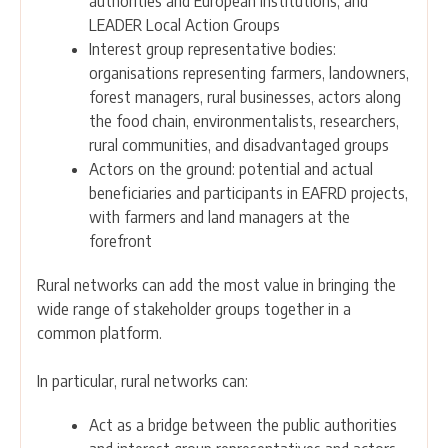
authorities and European institutions; and
LEADER Local Action Groups
Interest group representative bodies:
organisations representing farmers, landowners,
forest managers, rural businesses, actors along
the food chain, environmentalists, researchers,
rural communities, and disadvantaged groups
Actors on the ground: potential and actual
beneficiaries and participants in EAFRD projects,
with farmers and land managers at the
forefront
Rural networks can add the most value in bringing the
wide range of stakeholder groups together in a
common platform.
In particular, rural networks can:
Act as a bridge between the public authorities