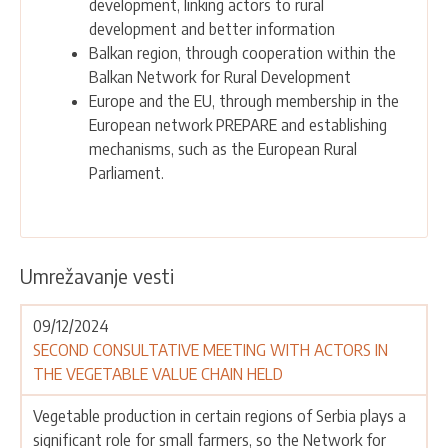
development, linking actors to rural
development and better information
Balkan region, through cooperation within the
Balkan Network for Rural Development
Europe and the EU, through membership in the
European network PREPARE and establishing
mechanisms, such as the European Rural
Parliament.
Umrežavanje vesti
09/12/2024
SECOND CONSULTATIVE MEETING WITH ACTORS IN
THE VEGETABLE VALUE CHAIN HELD
Vegetable production in certain regions of Serbia plays a
significant role for small farmers, so the Network for