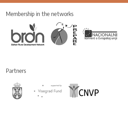
Membership in the networks
Partners