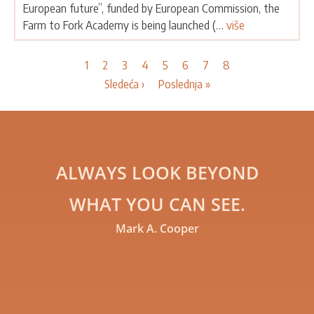
European future”, funded by European Commission, the
Farm to Fork Academy is being launched (…
više
Pagination
Current
1
Page
2
Page
3
Page
4
Page
5
Page
6
Page
7
Page
8
page
Next
Sledeća ›
Last
Poslednja »
page
page
ALWAYS LOOK BEYOND
WHAT YOU CAN SEE.
Mark A. Cooper