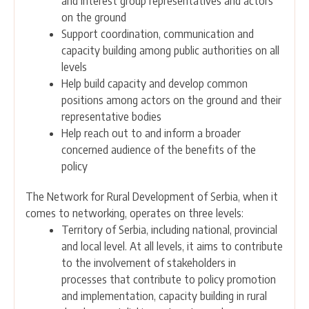
and interest group representatives and actors
on the ground
Support coordination, communication and
capacity building among public authorities on all
levels
Help build capacity and develop common
positions among actors on the ground and their
representative bodies
Help reach out to and inform a broader
concerned audience of the benefits of the
policy
The Network for Rural Development of Serbia, when it
comes to networking, operates on three levels:
Territory of Serbia, including national, provincial
and local level. At all levels, it aims to contribute
to the involvement of stakeholders in
processes that contribute to policy promotion
and implementation, capacity building in rural