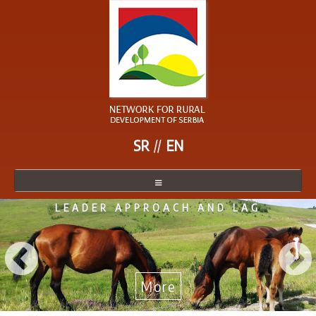
SR
EN
LEADER APPROACH AND LAG
NETWORK
NETWORK MEMBER
BECOME A MEMBER
More
NEWS