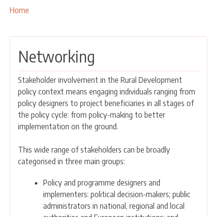
OUR ACTIVITIES
Breadcrumbs
You
Home
are
PROJECTS
here:
LEADER APPROACH AND LAG
Networking
EU INTEGRATION
RURAL DEVELOPMENT
Stakeholder involvement in the Rural Development
NETWORKING
policy context means engaging individuals ranging from
policy designers to project beneficiaries in all stages of
PARTNERS
the policy cycle: from policy-making to better
implementation on the ground.
CONTACTS
This wide range of stakeholders can be broadly
categorised in three main groups:
Policy and programme designers and
implementers: political decision-makers; public
administrators in national, regional and local