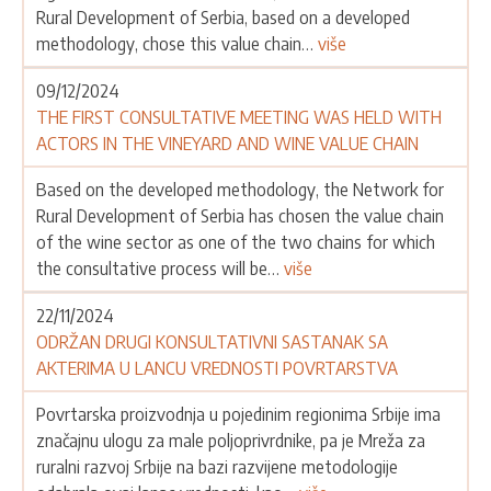
Rural Development of Serbia, based on a developed
methodology, chose this value chain…
više
09/12/2024
THE FIRST CONSULTATIVE MEETING WAS HELD WITH
ACTORS IN THE VINEYARD AND WINE VALUE CHAIN
Based on the developed methodology, the Network for
Rural Development of Serbia has chosen the value chain
of the wine sector as one of the two chains for which
the consultative process will be…
više
22/11/2024
ODRŽAN DRUGI KONSULTATIVNI SASTANAK SA
AKTERIMA U LANCU VREDNOSTI POVRTARSTVA
Povrtarska proizvodnja u pojedinim regionima Srbije ima
značajnu ulogu za male poljoprivrdnike, pa je Mreža za
ruralni razvoj Srbije na bazi razvijene metodologije