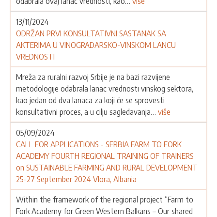
odabrala ovaj lanac vrednosti, kao…
više
13/11/2024
ODRŽAN PRVI KONSULTATIVNI SASTANAK SA
AKTERIMA U VINOGRADARSKO-VINSKOM LANCU
VREDNOSTI
Mreža za ruralni razvoj Srbije je na bazi razvijene
metodologije odabrala lanac vrednosti vinskog sektora,
kao jedan od dva lanaca za koji će se sprovesti
konsultativni proces, a u cilju sagledavanja…
više
05/09/2024
CALL FOR APPLICATIONS - SERBIA FARM TO FORK
ACADEMY FOURTH REGIONAL TRAINING OF TRAINERS
on SUSTAINABLE FARMING AND RURAL DEVELOPMENT
25-27 September 2024 Vlora, Albania
Within the framework of the regional project “Farm to
Fork Academy for Green Western Balkans – Our shared