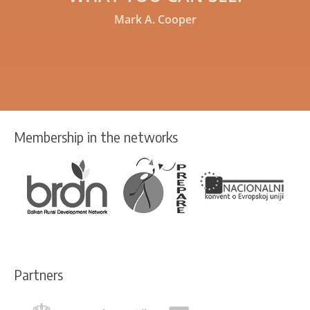
Mark A. Cooper
Membership in the networks
Partners