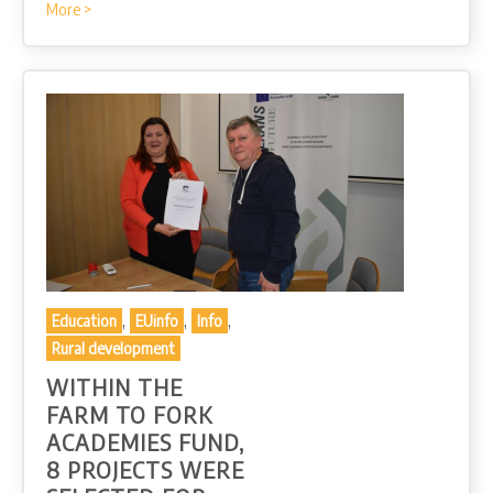
More >
,
,
,
Education
EUinfo
Info
Rural development
WITHIN THE
FARM TO FORK
ACADEMIES FUND,
8 PROJECTS WERE