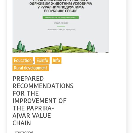
,
,
,
Education
EUinfo
Info
Rural development
PREPARED
RECOMMENDATIONS
FOR THE
IMPROVEMENT OF
THE PAPRIKA-
AJVAR VALUE
CHAIN
- 02/02/2026 -