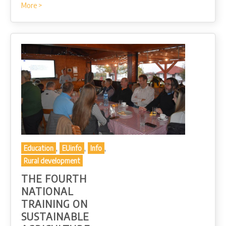
More >
,
,
,
Education
EUinfo
Info
Rural development
THE FOURTH
NATIONAL
TRAINING ON
SUSTAINABLE