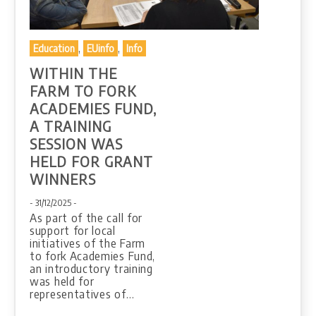
,
,
Education
EUinfo
Info
WITHIN THE
FARM TO FORK
ACADEMIES FUND,
A TRAINING
SESSION WAS
HELD FOR GRANT
WINNERS
- 31/12/2025 -
As part of the call for
support for local
initiatives of the Farm
to fork Academies Fund,
an introductory training
was held for
representatives of…