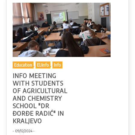
,
,
Education
EUinfo
Info
INFO MEETING
WITH STUDENTS
OF AGRICULTURAL
AND CHEMISTRY
SCHOOL "DR
ĐORĐE RADIĆ" IN
KRALJEVO
- 09/12/2024 -