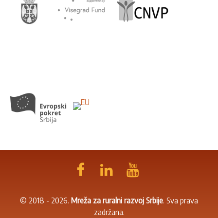
© 2018 - 2026.
Mreža za ruralni razvoj Srbije
. Sva prava
zadržana.