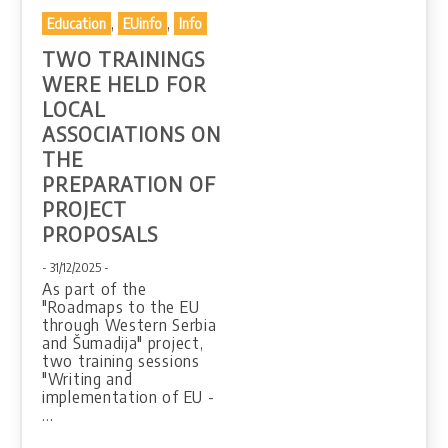
,
,
Education
EUinfo
Info
TWO TRAININGS
WERE HELD FOR
LOCAL
ASSOCIATIONS ON
THE
PREPARATION OF
PROJECT
PROPOSALS
- 31/12/2025 -
As part of the
"Roadmaps to the EU
through Western Serbia
and Šumadija" project,
two training sessions
"Writing and
implementation of EU -
…