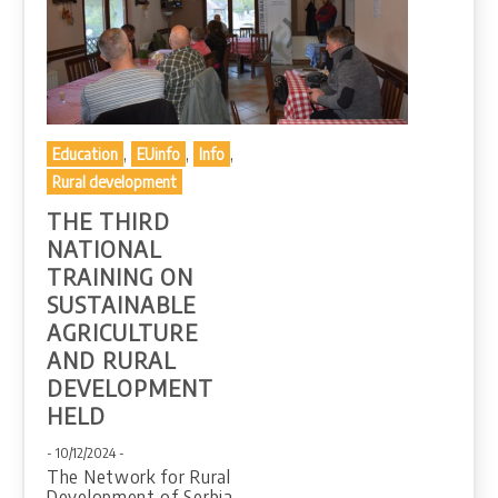
,
,
,
Education
EUinfo
Info
Rural development
THE THIRD
NATIONAL
TRAINING ON
SUSTAINABLE
AGRICULTURE
AND RURAL
DEVELOPMENT
HELD
- 10/12/2024 -
The Network for Rural
Development of Serbia