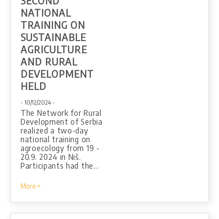
SECOND
NATIONAL
TRAINING ON
SUSTAINABLE
AGRICULTURE
AND RURAL
DEVELOPMENT
HELD
- 10/12/2024 -
The Network for Rural
Development of Serbia
realized a two-day
national training on
agroecology from 19 -
20.9. 2024 in Niš.
Participants had the…
More >