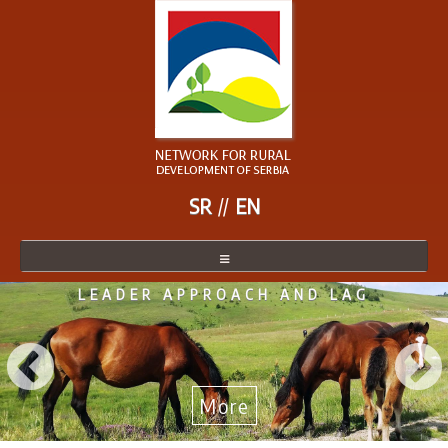
SR
EN
NETWORK FOR RURAL
NETWORK
DEVELOPMENT SERBIA
NETWORK MEMBER
BECOME A MEMBER
NEWS