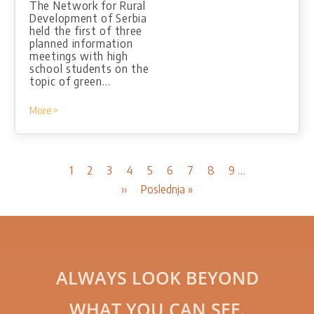
The Network for Rural
Development of Serbia
held the first of three
planned information
meetings with high
school students on the
topic of green…
More >
Pagination
Current
1
Page
2
Page
3
Page
4
Page
5
Page
6
Page
7
Page
8
Page
9
…
page
Next
››
Last
Poslednja »
page
page
ALWAYS LOOK BEYOND
WHAT YOU CAN SEE.