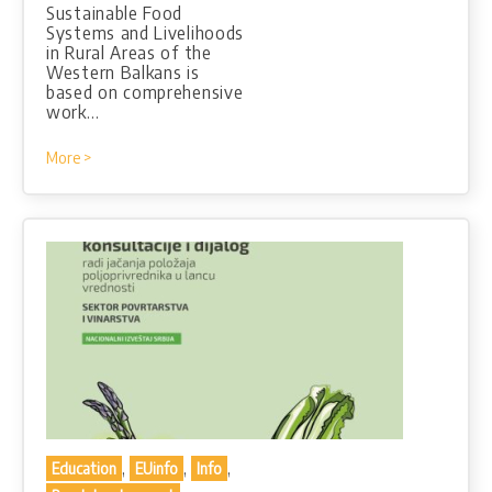
Sustainable Food
Systems and Livelihoods
in Rural Areas of the
Western Balkans is
based on comprehensive
work…
More >
,
,
,
Education
EUinfo
Info