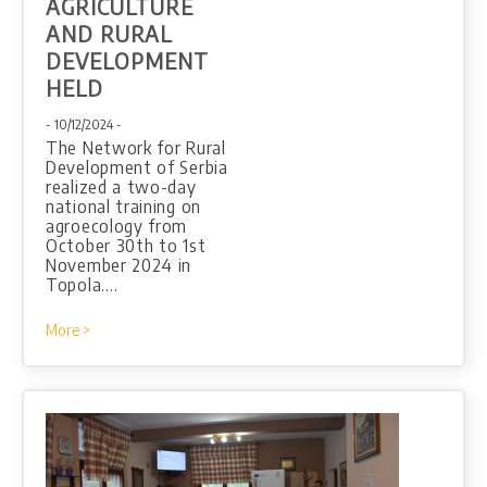
AGRICULTURE
AND RURAL
DEVELOPMENT
HELD
- 10/12/2024 -
The Network for Rural
Development of Serbia
realized a two-day
national training on
agroecology from
October 30th to 1st
November 2024 in
Topola.…
More >