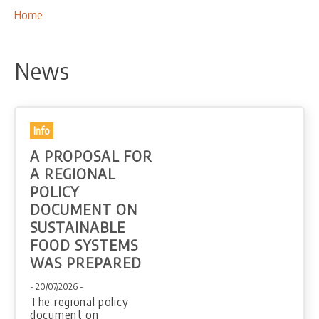
OUR ACTIVITIES
Breadcrumbs
You
Home
are
PROJECTS
here:
LEADER APPROACH AND LAG
News
EU INTEGRATION
RURAL DEVELOPMENT
NETWORKING
Info
A PROPOSAL FOR
PARTNERS
A REGIONAL
POLICY
CONTACTS
DOCUMENT ON
SUSTAINABLE
FOOD SYSTEMS
WAS PREPARED
- 20/07/2026 -
The regional policy
document on