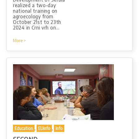
realized a two-day
national training on
agroecology from
October 21st to 23th
2024 in Crni vrh on…
More >
,
,
Education
EUinfo
Info