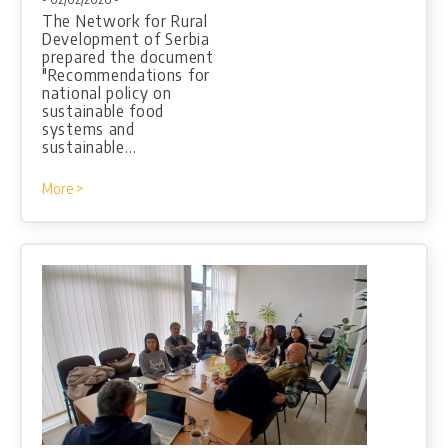
The Network for Rural
Development of Serbia
prepared the document
"Recommendations for
national policy on
sustainable food
systems and
sustainable…
More >