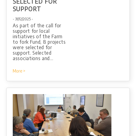
SELECTED FOR
SUPPORT
- 31/12/2025 -
As part of the call for
support for local
initiatives of the Farm
to fork Fund, 8 projects
were selected for
support. Selected
associations and…
More >