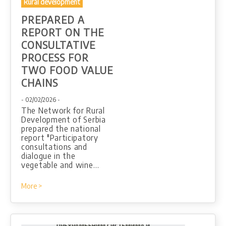
Rural development
PREPARED A
REPORT ON THE
CONSULTATIVE
PROCESS FOR
TWO FOOD VALUE
CHAINS
- 02/02/2026 -
The Network for Rural
Development of Serbia
prepared the national
report "Participatory
consultations and
dialogue in the
vegetable and wine…
More >