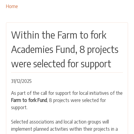
OUR ACTIVITIES
Breadcrumbs
You
Home
are
PROJECTS
here:
LEADER APPROACH AND LAG
Within the Farm to fork
EU INTEGRATION
RURAL DEVELOPMENT
Academies Fund, 8 projects
NETWORKING
were selected for support
PARTNERS
31/12/2025
CONTACTS
As part of the call for support for local initiatives of the
Farm to fork Fund
, 8 projects were selected for
support.
Selected associations and local action groups will
implement planned activities within their projects in a