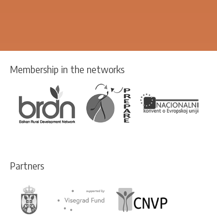
Membership in the networks
Partners