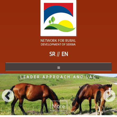
SR
EN
LEADER APPROACH AND LAG
NETWORK
NETWORK MEMBER
BECOME A MEMBER
More
NEWS