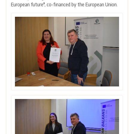
European future", co-financed by the European Union.