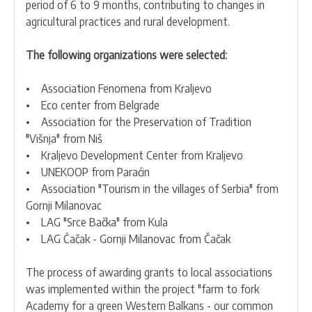
period of 6 to 9 months, contributing to changes in
agricultural practices and rural development.
The following organizations were selected:
• Association Fenomena from Kraljevo
• Eco center from Belgrade
• Association for the Preservation of Tradition
"Višnja" from Niš
• Kraljevo Development Center from Kraljevo
• UNEKOOP from Paraćin
• Association "Tourism in the villages of Serbia" from
Gornji Milanovac
• LAG "Srce Bačka" from Kula
• LAG Čačak - Gornji Milanovac from Čačak
The process of awarding grants to local associations
was implemented within the project "farm to fork
Academy for a green Western Balkans - our common