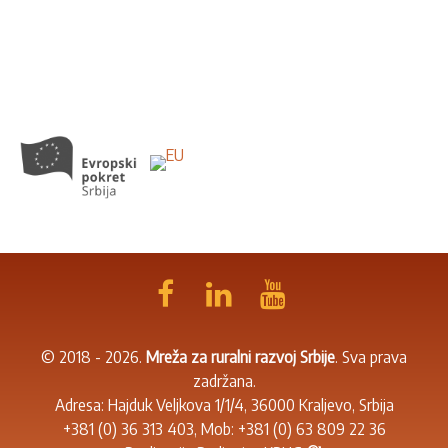
© 2018 - 2026.
Mreža za ruralni razvoj Srbije
. Sva prava
zadržana.
Adresa: Hajduk Veljkova 1/1/4, 36000 Kraljevo, Srbija
+381 (0) 36 313 403
, Mob:
+381 (0) 63 809 22 36