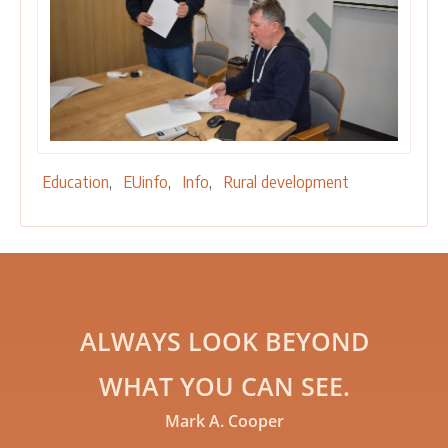
Education
EUinfo
Info
Rural development
ALWAYS LOOK BEYOND
WHAT YOU CAN SEE.
Mark A. Cooper