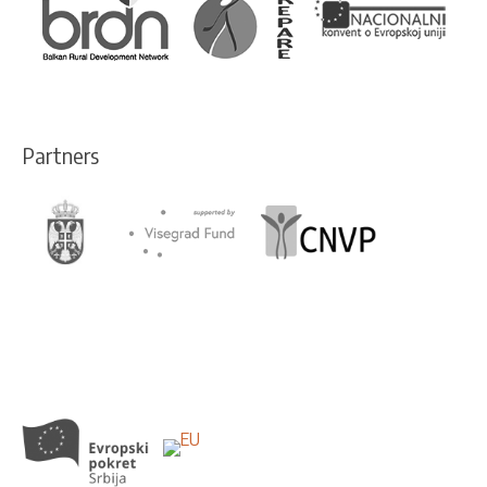
Partners