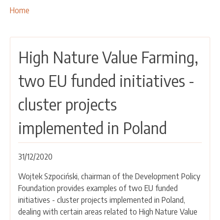
OUR ACTIVITIES
Breadcrumbs
You
Home
are
PROJECTS
here:
LEADER APPROACH AND LAG
High Nature Value Farming,
EU INTEGRATION
RURAL DEVELOPMENT
two EU funded initiatives -
NETWORKING
cluster projects
PARTNERS
implemented in Poland
CONTACTS
31/12/2020
Wojtek Szpociński, chairman of the Development Policy
Foundation provides examples of two EU funded
initiatives - cluster projects implemented in Poland,
dealing with certain areas related to High Nature Value