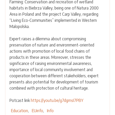
Farming: Conservation and recreation of wetland
habitats in Biebrza Valley, being one of Natura 2000
Area in Poland and the project Carp Valley, regarding
“Living Eco-Communities” implemented in Western
Malopolska.
Expert raises a dilemma about compromising
preservation of nature and environment-oriented
actions with promotion of local food chains of
products in these areas. Moreover, stresses the
significance of raising environmental awareness,
importance of local community involvement and
cooperation between different stakeholders, expert
presents also potential for development of tourism
combined with protection of cultural heritage.
Potcast link
https://youtu.be/g7dgmsI7PBY
Education
EUinfo
Info