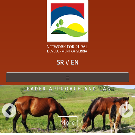
SR
EN
LEADER APPROACH AND LAG
NETWORK
NETWORK MEMBER
BECOME A MEMBER
More
NEWS