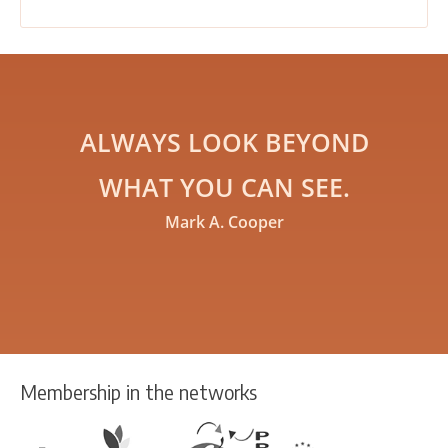
ALWAYS LOOK BEYOND
WHAT YOU CAN SEE.
Mark A. Cooper
Membership in the networks