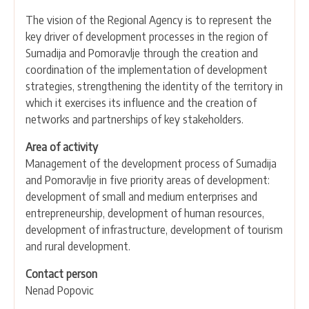
The vision of the Regional Agency is to represent the
key driver of development processes in the region of
Sumadija and Pomoravlje through the creation and
coordination of the implementation of development
strategies, strengthening the identity of the territory in
which it exercises its influence and the creation of
networks and partnerships of key stakeholders.
Area of activity
Management of the development process of Sumadija
and Pomoravlje in five priority areas of development:
development of small and medium enterprises and
entrepreneurship, development of human resources,
development of infrastructure, development of tourism
and rural development.
Contact person
Nenad Popovic