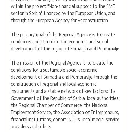
within the project "Non-financial support to the SME
sector in Serbia" financed by the European Union, and
through the European Agency for Reconstruction.
The primary goal of the Regional Agency is to create
conditions and stimulate the economic and social
development of the region of Sumadija and Pomoravlje.
The mission of the Regional Agency is to create the
conditions for a sustainable socio-economic
development of Sumadija and Pomoravlje through the
construction of regional and local economic
instruments and a stable network of key factors: the
Government of the Republic of Serbia, local authorities,
the Regional Chamber of Commerce, the National
Employment Service, the Association of Entrepreneurs,
financial institutions, donors, NGOs, local media, service
providers and others.