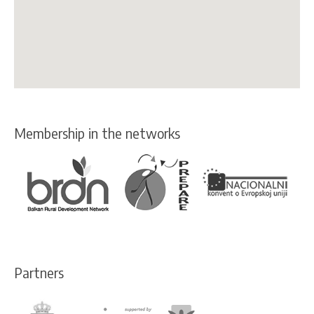
Membership in the networks
Partners