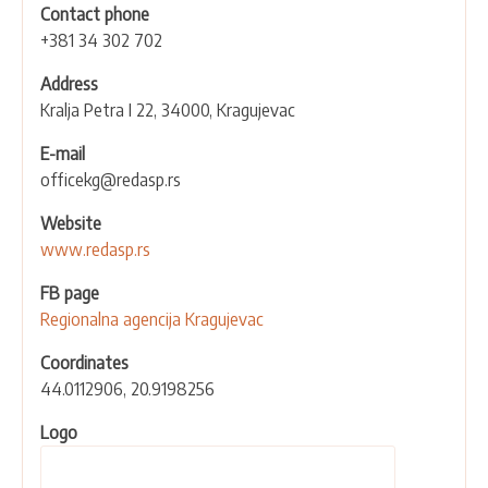
Contact phone
+381 34 302 702
Address
Kralja Petra I 22, 34000, Kragujevac
E-mail
officekg@redasp.rs
Website
www.redasp.rs
FB page
Regionalna agencija Kragujevac
Coordinates
44.0112906, 20.9198256
Logo