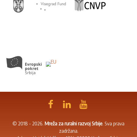
© 2018 - 2026.
Mreža za ruralni razvoj Srbije
. Sva prava
zadržana.