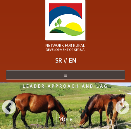
SR
EN
LEADER APPROACH AND LAG
NETWORK
NETWORK MEMBER
BECOME A MEMBER
More
NEWS