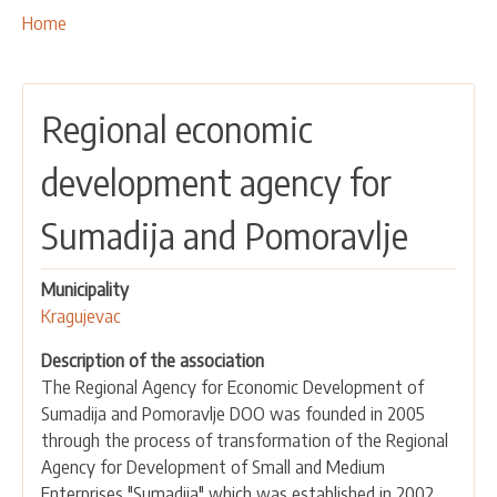
OUR ACTIVITIES
Breadcrumbs
You
Home
are
PROJECTS
here:
LEADER APPROACH AND LAG
Regional economic
EU INTEGRATION
RURAL DEVELOPMENT
development agency for
NETWORKING
Sumadija and Pomoravlje
PARTNERS
Municipality
CONTACTS
Kragujevac
Description of the association
The Regional Agency for Economic Development of
Sumadija and Pomoravlje DOO was founded in 2005
through the process of transformation of the Regional
Agency for Development of Small and Medium
Enterprises "Sumadija" which was established in 2002