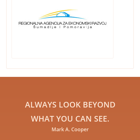
ALWAYS LOOK BEYOND
WHAT YOU CAN SEE.
Mark A. Cooper