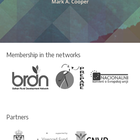
Mark A. Cooper
Membership in the networks
Partners