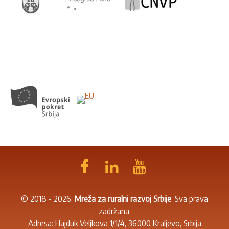
© 2018 - 2026.
Mreža za ruralni razvoj Srbije
. Sva prava
zadržana.
Adresa: Hajduk Veljkova 1/1/4, 36000 Kraljevo, Srbija