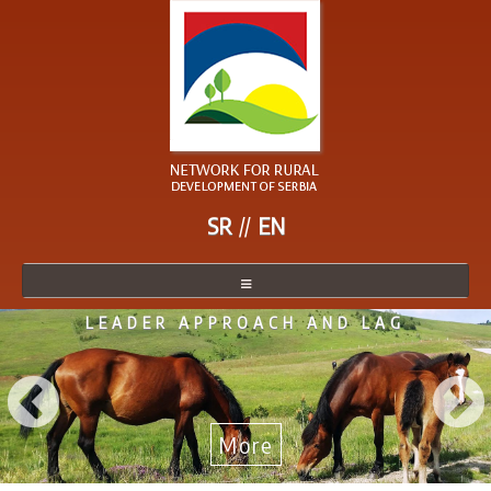
SR
EN
LEADER APPROACH AND LAG
NETWORK
NETWORK MEMBER
BECOME A MEMBER
More
NEWS