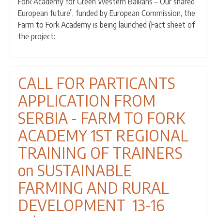
Fork Academy for Green Western Balkans – Our shared
APPLICATIONS
European future”, funded by European Commission, the
-
Farm to Fork Academy is being launched (Fact sheet of
SERBIA
the project:
FARM
TO
FORK
ACADEMY
CALL FOR PARTICANTS
FOURTH
APPLICATION FROM
REGIONAL
TRAINING
SERBIA - FARM TO FORK
OF
ACADEMY 1ST REGIONAL
TRAINERS
on
TRAINING OF TRAINERS
SUSTAINABLE
on SUSTAINABLE
FARMING
AND
FARMING AND RURAL
RURAL
DEVELOPMENT 13-16
DEVELOPMENT
25-