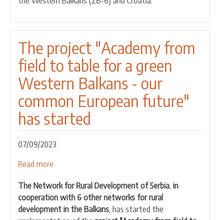
the Western Balkans (ZB-6) and Croatia.
for
the
green
Western
The project "Academy from
Balkans
field to table for a green
-
Our
Western Balkans - our
common
common European future"
European
future
has started
07/09/2023
Read more
about
The
The Network for Rural Development of Serbia
,
in
project
cooperation with 6 other networks for rural
"Academy
development in the Balkans
, has started the
from