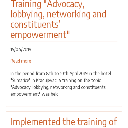
Training "Advocacy,
lobbying, networking and
constituents’
empowerment"
15/04/2019
Read more
about
Training
In the period from 8th to 10th April 2019 in the hotel
"Advocacy,
"Šumarice" in Kragujevac, a training on the topic
lobbying,
"Advocacy, lobbying, networking and constituents’
networking
empowerment" was held.
and
constituents’
empowerment"
Implemented the training of