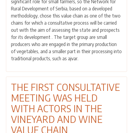
significant role for small farmers, so the Network for
MEETING
Rural Development of Serbia, based on a developed
WITH
methodology, chose this value chain as one of the two
ACTORS
chains for which a consultative process will be carried
IN
out with the aim of assessing the state and prospects
THE
for its development . The target group are small
VEGETABLE
producers who are engaged in the primary production
VALUE
of vegetables, and a smaller part in their processing into
CHAIN
traditional products, such as ajvar.
HELD
THE FIRST CONSULTATIVE
MEETING WAS HELD
WITH ACTORS IN THE
VINEYARD AND WINE
VALUE CHAIN