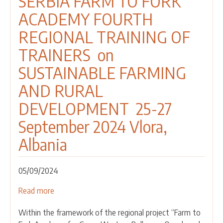
SERBIA FARM TO FORK
ACADEMY FOURTH
REGIONAL TRAINING OF
TRAINERS on
SUSTAINABLE FARMING
AND RURAL
DEVELOPMENT 25-27
September 2024 Vlora,
Albania
05/09/2024
Read more
about
CALL
Within the framework of the regional project “Farm to
FOR