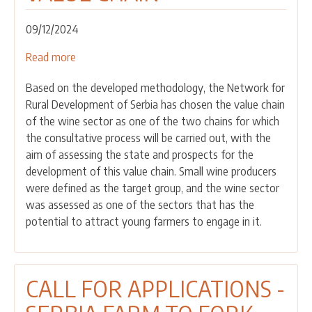
09/12/2024
Read more
about
THE
Based on the developed methodology, the Network for
FIRST
Rural Development of Serbia has chosen the value chain
CONSULTATIVE
of the wine sector as one of the two chains for which
MEETING
the consultative process will be carried out, with the
WAS
aim of assessing the state and prospects for the
HELD
development of this value chain. Small wine producers
WITH
were defined as the target group, and the wine sector
ACTORS
was assessed as one of the sectors that has the
IN
potential to attract young farmers to engage in it.
THE
VINEYARD
AND
WINE
CALL FOR APPLICATIONS -
VALUE
CHAIN