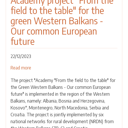
Academy project "From the
REGIONAL
field to the table" for the
TRAINING
OF
green Western Balkans -
TRAINERS
Our common European
on
SUSTAINABLE
future
FARMING
AND
RURAL
22/12/2023
DEVELOPMENT
Read more
about
13-
Academy
16
The project "Academy "From the field to the table" for
project
February
the Green Western Balkans - Our common European
"From
2024
future" is implemented in the region of the Western
the
Tirana,
Balkans, namely: Albania, Bosnia and Herzegovina,
field
Albania
Kosovo*, Montenegro, North Macedonia, Serbia and
to
Croatia. The project is jointly implemented by six
the
national networks for rural development (NRDN) from
table"