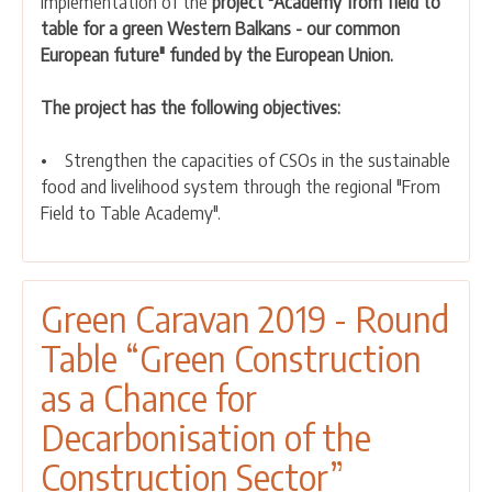
implementation of the
project "Academy from field to
field
table for a green Western Balkans - our common
to
European future" funded by the European Union.
table
for
The project has the following objectives:
a
green
• Strengthen the capacities of CSOs in the sustainable
Western
food and livelihood system through the regional "From
Balkans
Field to Table Academy".
-
our
common
European
Green Caravan 2019 - Round
future"
Table “Green Construction
has
started
as a Chance for
Decarbonisation of the
Construction Sector”