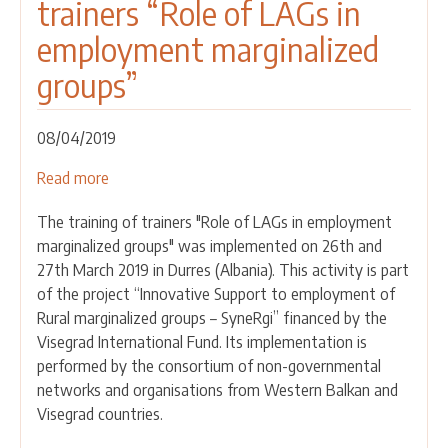
trainers “Role of LAGs in
employment marginalized
groups”
08/04/2019
Read more
about
Implemented
The training of trainers "Role of LAGs in employment
the
marginalized groups" was implemented on 26th and
training
27th March 2019 in Durres (Albania). This activity is part
of
of the project “Innovative Support to employment of
trainers
Rural marginalized groups – SyneRgi” financed by the
“Role
Visegrad International Fund. Its implementation is
of
performed by the consortium of non-governmental
LAGs
networks and organisations from Western Balkan and
in
Visegrad countries.
employment
marginalized