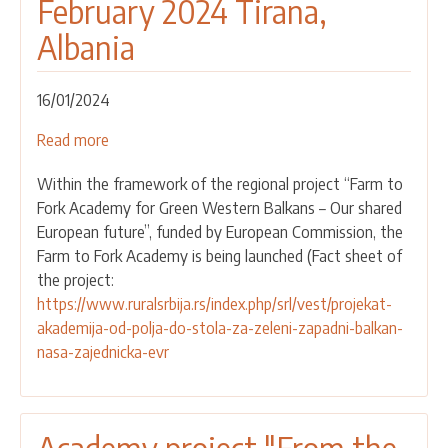
February 2024 Tirana,
27
Albania
September
2024
Vlora,
16/01/2024
Albania
Read more
about
CALL
Within the framework of the regional project “Farm to
FOR
Fork Academy for Green Western Balkans – Our shared
PARTICANTS
European future”, funded by European Commission, the
APPLICATION
Farm to Fork Academy is being launched (Fact sheet of
FROM
the project:
SERBIA
https://www.ruralsrbija.rs/index.php/srl/vest/projekat-
-
akademija-od-polja-do-stola-za-zeleni-zapadni-balkan-
FARM
nasa-zajednicka-evr
TO
FORK
ACADEMY
1ST