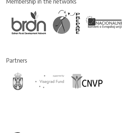
Membership in the networks
Partners