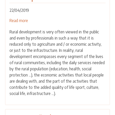
Construction
Sector”
22/04/2019
Read more
about
Why
Rural development is very often viewed in the public
is
and even by professionals in such a way that it is
networking
reduced only to agriculture and / or economic activity,
of
or just to the infrastructure. In reality, rural
the
development encompasses every segment of the lives
important
of rural communities, including the daily services needed
issue
by the rural population (education, health, social
in
protection ...), the economic activities that local people
rural
are dealing with, and the part of the activities that
development?
contribute to the added quality of life sport, culture,
social life, infrastructure ...).