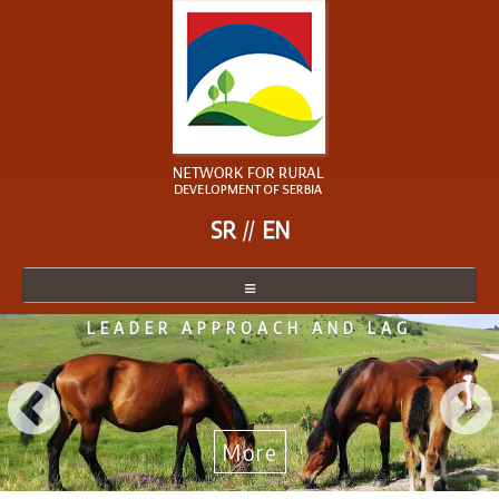
SR
EN
LEADER APPROACH AND LAG
NETWORK
NETWORK MEMBER
BECOME A MEMBER
More
NEWS