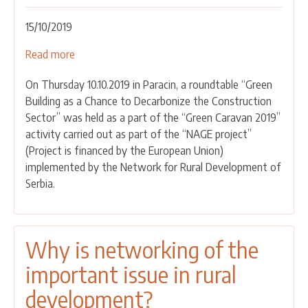
15/10/2019
Read more
about
Green
On Thursday 10.10.2019 in Paracin, a roundtable “Green
Caravan
Building as a Chance to Decarbonize the Construction
2019
Sector” was held as a part of the “Green Caravan 2019”
-
activity carried out as part of the “NAGE project”
Round
(Project is financed by the European Union)
Table
implemented by the Network for Rural Development of
“Green
Serbia.
Construction
as
a
Chance
Why is networking of the
for
important issue in rural
Decarbonisation
of
development?
the