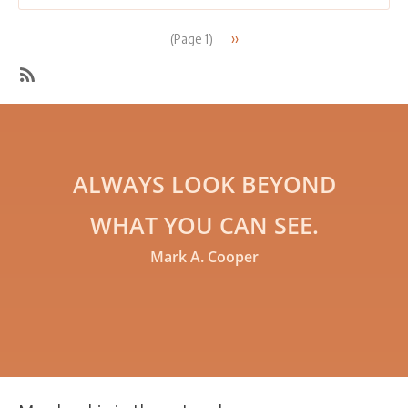
groups”
Pagination
Next
››
(Page 1)
page
SubscribeSubscribe
to
Networking
ALWAYS LOOK BEYOND
WHAT YOU CAN SEE.
Mark A. Cooper