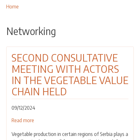
OUR ACTIVITIES
Breadcrumbs
You
Home
are
PROJECTS
here:
LEADER APPROACH AND LAG
Networking
EU INTEGRATION
RURAL DEVELOPMENT
SECOND CONSULTATIVE
NETWORKING
MEETING WITH ACTORS
PARTNERS
IN THE VEGETABLE VALUE
CONTACTS
CHAIN HELD
09/12/2024
Read more
about
SECOND
Vegetable production in certain regions of Serbia plays a
CONSULTATIVE